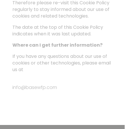
Therefore please re-visit this Cookie Policy
regularly to stay informed about our use of
cookies and related technologies.
The date at the top of this Cookie Policy
indicates when it was last updated.
Where can I get further information?
If you have any questions about our use of
cookies or other technologies, please email
us at
info@basewfp.com