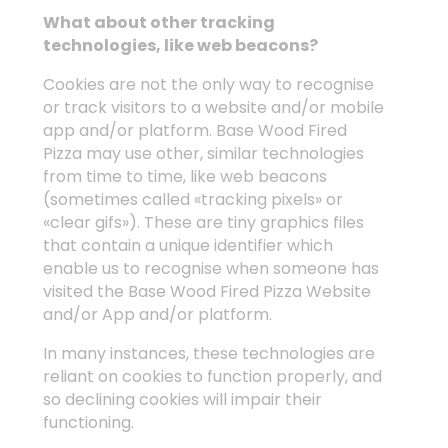
What about other tracking
technologies, like web beacons?
Cookies are not the only way to recognise
or track visitors to a website and/or mobile
app and/or platform. Base Wood Fired
Pizza may use other, similar technologies
from time to time, like web beacons
(sometimes called «tracking pixels» or
«clear gifs»). These are tiny graphics files
that contain a unique identifier which
enable us to recognise when someone has
visited the Base Wood Fired Pizza Website
and/or App and/or platform.
In many instances, these technologies are
reliant on cookies to function properly, and
so declining cookies will impair their
functioning.