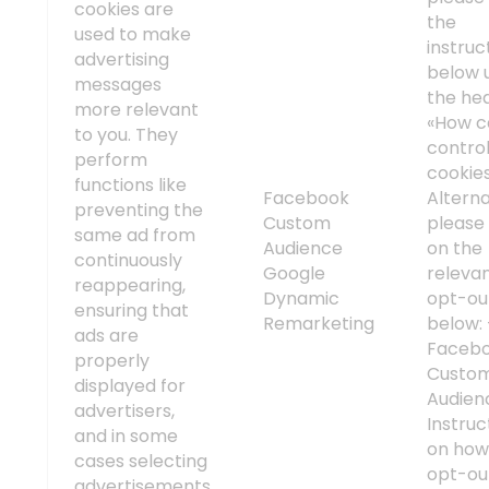
cookies are
the
used to make
instruc
advertising
below 
messages
the he
more relevant
«How c
to you. They
contro
perform
cookie
functions like
Facebook
Alterna
preventing the
Custom
please 
same ad from
Audience
on the
continuously
Google
releva
reappearing,
Dynamic
opt-out
ensuring that
Remarketing
below:
ads are
Faceb
properly
Custo
displayed for
Audien
advertisers,
Instruc
and in some
on how
cases selecting
opt-ou
advertisements