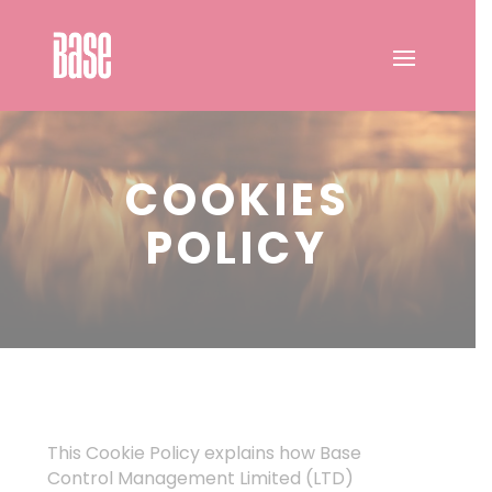
COOKIES
POLICY
This Cookie Policy explains how Base
Control Management Limited (LTD)