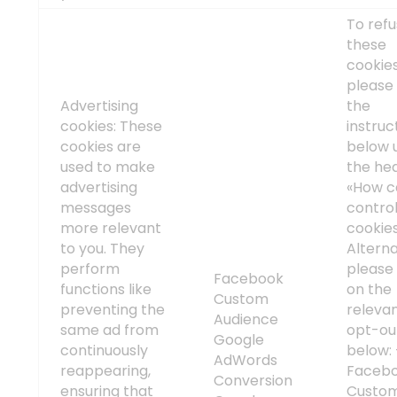
To ref
these
cookies
please 
Advertising
the
cookies: These
instruc
cookies are
below 
used to make
the he
advertising
«How c
messages
contro
more relevant
cookie
to you. They
Alterna
perform
please 
Facebook
functions like
on the
Custom
preventing the
releva
Audience
same ad from
opt-out
Google
continuously
below:
AdWords
reappearing,
Faceb
Conversion
ensuring that
Custo