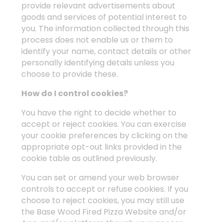
provide relevant advertisements about
goods and services of potential interest to
you. The information collected through this
process does not enable us or them to
identify your name, contact details or other
personally identifying details unless you
choose to provide these.
How do I control cookies?
You have the right to decide whether to
accept or reject cookies. You can exercise
your cookie preferences by clicking on the
appropriate opt-out links provided in the
cookie table as outlined previously.
You can set or amend your web browser
controls to accept or refuse cookies. If you
choose to reject cookies, you may still use
the Base Wood Fired Pizza Website and/or