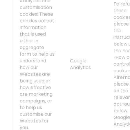
Analytics and
To ref
customisation
these
cookies: These
cookies
cookies collect
please 
information
the
that is used
instruc
either in
below 
aggregate
the he
form to help us
«How c
understand
Google
contro
how our
Analytics
cookie
Websites are
Alterna
being used or
please 
how effective
on the
are marketing
releva
campaigns, or
opt-out
to help us
below:
customise our
Googl
Websites for
Analyti
you.