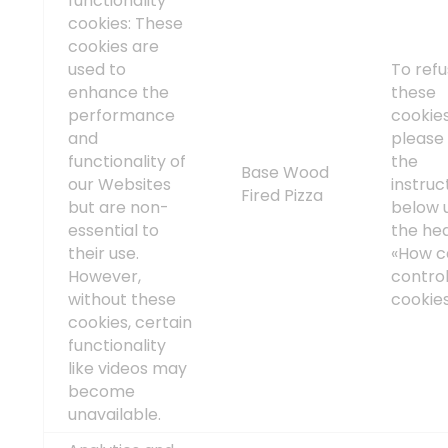
functionality
cookies: These
cookies are
used to
To ref
enhance the
these
performance
cookies
and
please 
functionality of
the
Base Wood
our Websites
instruc
Fired Pizza
but are non-
below 
essential to
the he
their use.
«How c
However,
contro
without these
cookie
cookies, certain
functionality
like videos may
become
unavailable.