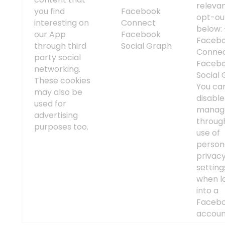
releva
you find
Facebook
opt-out
interesting on
Connect
below:
our App
Facebook
Faceb
through third
Social Graph
Connec
party social
Faceb
networking.
Social 
These cookies
You ca
may also be
disabl
used for
manag
advertising
throug
purposes too.
use of
person
privac
setting
when l
into a
Faceb
accoun