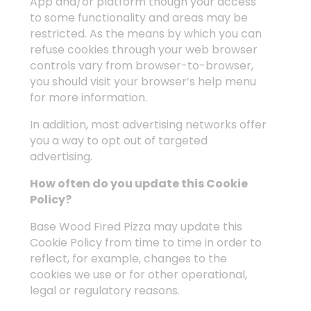
App and/or platform though your access
to some functionality and areas may be
restricted. As the means by which you can
refuse cookies through your web browser
controls vary from browser-to-browser,
you should visit your browser’s help menu
for more information.
In addition, most advertising networks offer
you a way to opt out of targeted
advertising.
How often do you update this Cookie
Policy?
Base Wood Fired Pizza may update this
Cookie Policy from time to time in order to
reflect, for example, changes to the
cookies we use or for other operational,
legal or regulatory reasons.