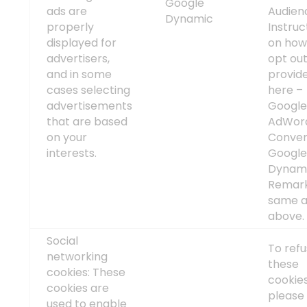
Google
ads are
Audien
Dynamic
properly
Instruc
displayed for
on how
advertisers,
opt out
and in some
provid
cases selecting
here –
advertisements
Googl
that are based
AdWor
on your
Conver
interests.
Googl
Dynam
Remark
same a
above
Social
To ref
networking
these
cookies: These
cookies
cookies are
please 
used to enable