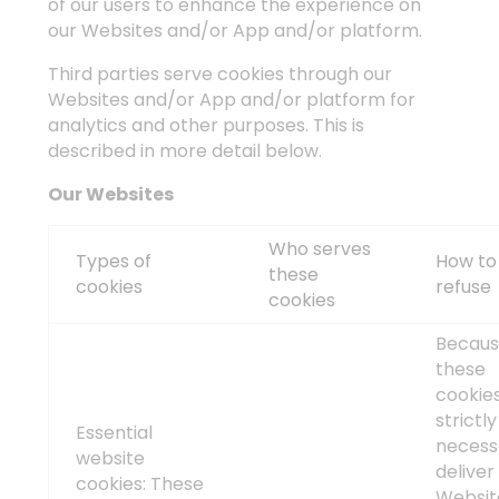
of our users to enhance the experience on
our Websites and/or App and/or platform.
Third parties serve cookies through our
Websites and/or App and/or platform for
analytics and other purposes. This is
described in more detail below.
Our Websites
Who serves
Types of
How to
these
cookies
refuse
cookies
Becau
these
cookie
strictly
Essential
necess
website
deliver
cookies: These
Websit