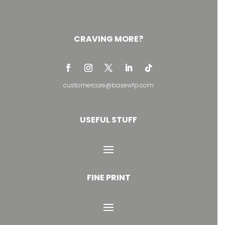
CRAVING MORE?
customercare@basewfp.com
USEFUL STUFF
FINE PRINT