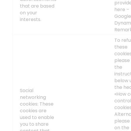
provid
that are based
here –
on your
Googl
interests.
Dynam
Remark
To ref
these
cookies
please 
the
instruc
below 
the he
Social
«How c
networking
contro
cookies: These
cookie
cookies are
Alterna
used to enable
please 
you to share
on the
content that