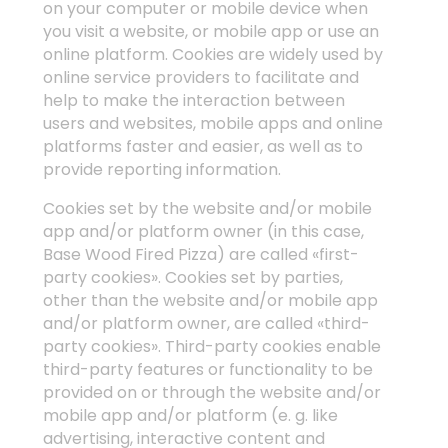
on your computer or mobile device when
you visit a website, or mobile app or use an
online platform. Cookies are widely used by
online service providers to facilitate and
help to make the interaction between
users and websites, mobile apps and online
platforms faster and easier, as well as to
provide reporting information.
Cookies set by the website and/or mobile
app and/or platform owner (in this case,
Base Wood Fired Pizza) are called «first-
party cookies». Cookies set by parties,
other than the website and/or mobile app
and/or platform owner, are called «third-
party cookies». Third-party cookies enable
third-party features or functionality to be
provided on or through the website and/or
mobile app and/or platform (e. g. like
advertising, interactive content and