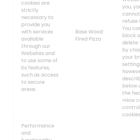
cookies are
you, yo
strictly
canno
necessary to
refuse
provide you
You ca
with services
Base Wood
block 
available
Fired Pizza
delete
through our
by cha
Websites and
your b
to use some of
setting
its features,
howeve
such as access
descri
to secure
below 
areas.
the he
«How c
contro
cookies
Performance
and