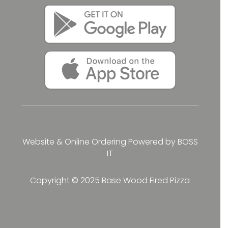
Website & Online Ordering Powered by
BOSS
IT
Copyright © 2025 Base Wood Fired Pizza