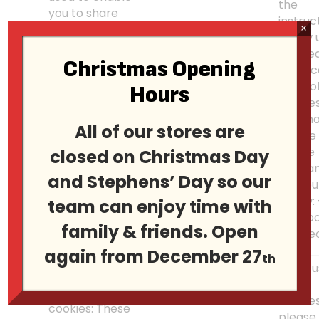
the
you to share
instruc
pages and
×
below 
content that
the he
you find
Christmas Opening
«How c
interesting on
Facebook
contro
Hours
our Websites
Connect
cookie
through third
Alterna
party social
All of our stores are
please 
networking and
on the
closed on Christmas Day
other websites.
releva
These cookies
and Stephens’ Day so our
opt-out
may also be
below:
team can enjoy time with
used for
Faceb
advertising
family & friends. Open
Conne
purposes too.
again from December 27
th
To ref
these
Advertising
cookies
cookies: These
please 