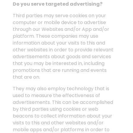
Do you serve targeted advertising?
Third parties may serve cookies on your
computer or mobile device to advertise
through our Websites and/or App and/or
platform. These companies may use
information about your visits to this and
other websites in order to provide relevant
advertisements about goods and services
that you may be interested in, including
promotions that are running and events
that are on.
They may also employ technology that is
used to measure the effectiveness of
advertisements. This can be accomplished
by third parties using cookies or web
beacons to collect information about your
visits to this and other websites and/or
mobile apps and/or platforms in order to