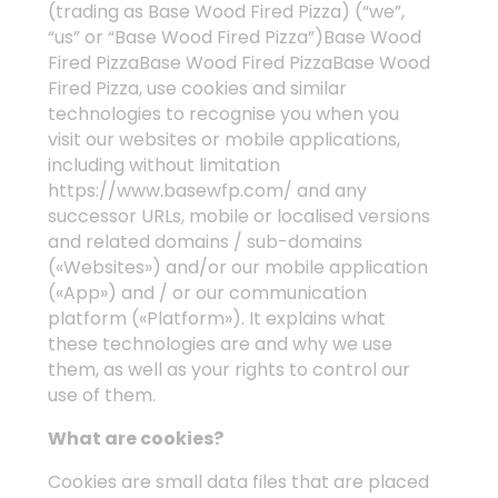
(trading as Base Wood Fired Pizza) (“we”,
“us” or “Base Wood Fired Pizza”)Base Wood
Fired PizzaBase Wood Fired PizzaBase Wood
Fired Pizza, use cookies and similar
technologies to recognise you when you
visit our websites or mobile applications,
including without limitation
https://www.basewfp.com/
and any
successor URLs, mobile or localised versions
and related domains / sub-domains
(«Websites») and/or our mobile application
(«App») and / or our communication
platform («Platform»). It explains what
these technologies are and why we use
them, as well as your rights to control our
use of them.
What are cookies?
Cookies are small data files that are placed