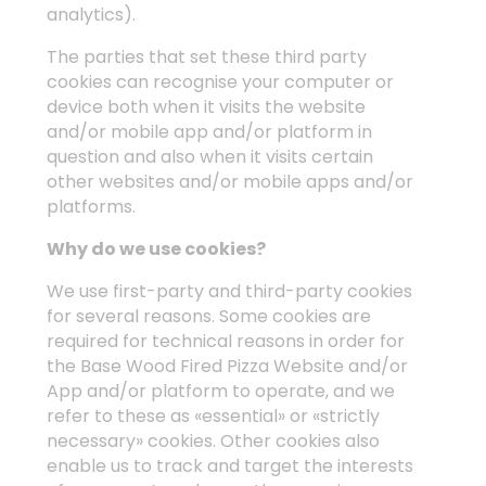
analytics).
The parties that set these third party
cookies can recognise your computer or
device both when it visits the website
and/or mobile app and/or platform in
question and also when it visits certain
other websites and/or mobile apps and/or
platforms.
Why do we use cookies?
We use first-party and third-party cookies
for several reasons. Some cookies are
required for technical reasons in order for
the Base Wood Fired Pizza Website and/or
App and/or platform to operate, and we
refer to these as «essential» or «strictly
necessary» cookies. Other cookies also
enable us to track and target the interests