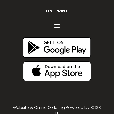
FINE PRINT
Website & Online Ordering Powered by
BOSS
IT