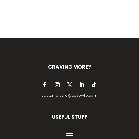
CRAVING MORE?
customercare@basewfp.com
USEFUL STUFF