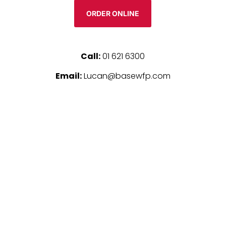
ORDER ONLINE
Call:
01 621 6300
Email:
Lucan@basewfp.com