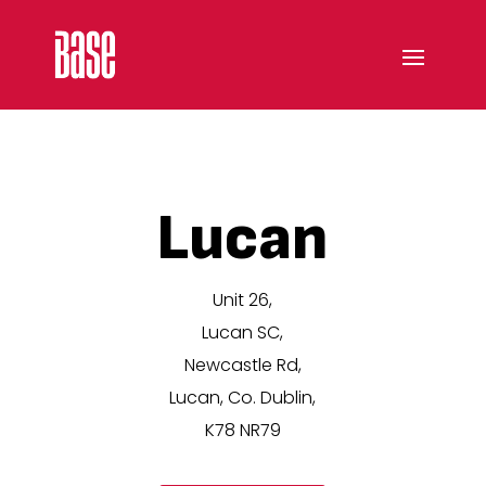
Lucan
Unit 26,
Lucan SC,
Newcastle Rd,
Lucan, Co. Dublin,
K78 NR79